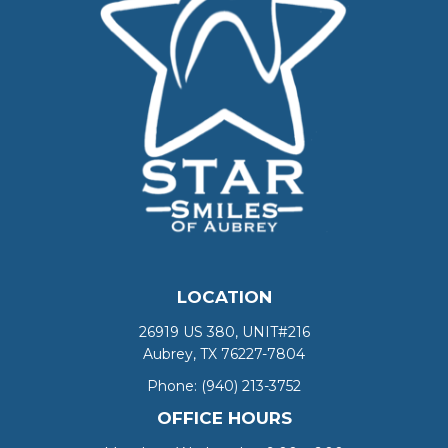
LOCATION
26919 US 380, UNIT#216
Aubrey, TX 76227-7804
Phone:
(940) 213-3752
OFFICE HOURS