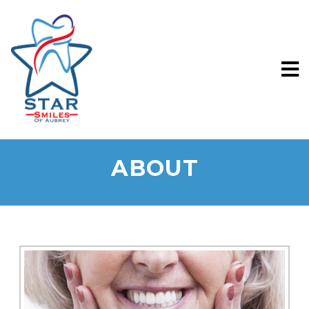
ABOUT