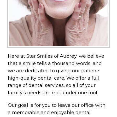
Here at Star Smiles of Aubrey, we believe
that a smile tells a thousand words, and
we are dedicated to giving our patients
high-quality dental care. We offer a full
range of dental services, so all of your
family’s needs are met under one roof.
Our goal is for you to leave our office with
a memorable and enjoyable dental