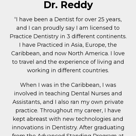
Dr. Reddy
“I have been a Dentist for over 25 years,
and I can proudly say I am licensed to
Practice Dentistry in 3 different continents.
I have Practiced in Asia, Europe, the
Caribbean, and now North America. I love
to travel and the experience of living and
working in different countries.
When I was in the Caribbean, I was
involved in teaching Dental Nurses and
Assistants, and I also ran my own private
practice. Throughout my career, I have
kept abreast with new technologies and
innovations in Dentistry. After graduating