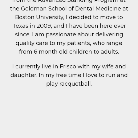
from the Advanced Standing Program at
the Goldman School of Dental Medicine at
Boston University, I decided to move to
Texas in 2009, and I have been here ever
since. I am passionate about delivering
quality care to my patients, who range
from 6 month old children to adults.
I currently live in Frisco with my wife and
daughter. In my free time I love to run and
play racquetball.