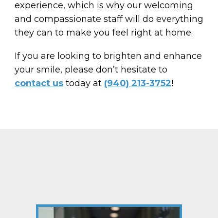
experience, which is why our welcoming
and compassionate staff will do everything
they can to make you feel right at home.
If you are looking to brighten and enhance
your smile, please don’t hesitate to
contact us
today at
(940) 213-3752
!