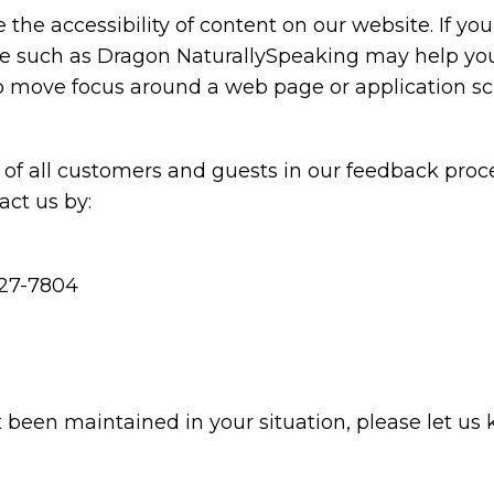
the accessibility of content on our website. If y
are such as Dragon NaturallySpeaking may help y
 to move focus around a web page or application sc
of all customers and guests in our feedback proce
ct us by:
227-7804
t been maintained in your situation, please let us