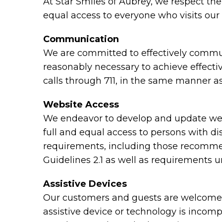
At Star Smiles of Aubrey, we respect th
equal access to everyone who visits our 
Communication
We are committed to effectively communi
reasonably necessary to achieve effect
calls through 711, in the same manner as
Website Access
We endeavor to develop and update webs
full and equal access to persons with di
requirements, including those recomme
Guidelines 2.1 as well as requirements 
Assistive Devices
Our customers and guests are welcome to
assistive device or technology is incomp