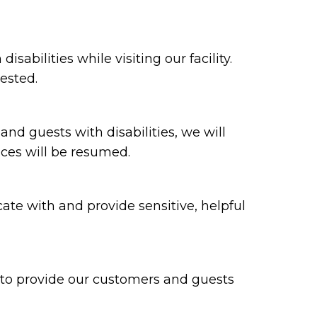
bilities while visiting our facility.
ested.
 and guests with disabilities, we will
ices will be resumed.
te with and provide sensitive, helpful
y to provide our customers and guests