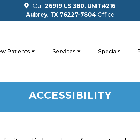
Our
26919 US 380, UNIT#216
Aubrey, TX 76227-7804
Office
w Patients
Services
Specials
ACCESSIBILITY