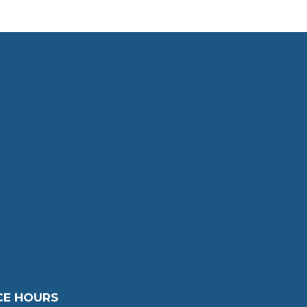
CE HOURS