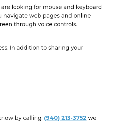
ou are looking for mouse and keyboard
ou navigate web pages and online
reen through voice controls.
ss. In addition to sharing your
 know by calling:
(940) 213-3752
we