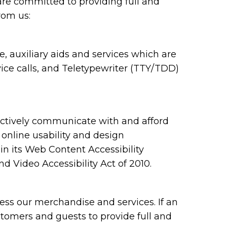
are committed to providing full and
rom us:
 auxiliary aids and services which are
ce calls, and Teletypewriter (TTY/TDD)
ectively communicate with and afford
 online usability and design
 its Web Content Accessibility
 Video Accessibility Act of 2010.
ess our merchandise and services. If an
ustomers and guests to provide full and