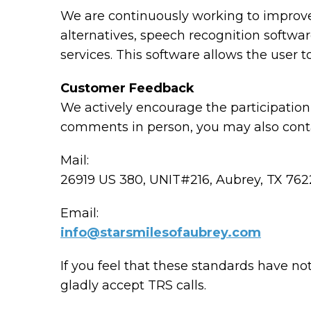
We are continuously working to improve 
alternatives, speech recognition softw
services. This software allows the user
Customer Feedback
We actively encourage the participation 
comments in person, you may also conta
Mail:
26919 US 380, UNIT#216, Aubrey, TX 76
Email:
info@starsmilesofaubrey.com
If you feel that these standards have no
gladly accept TRS calls.