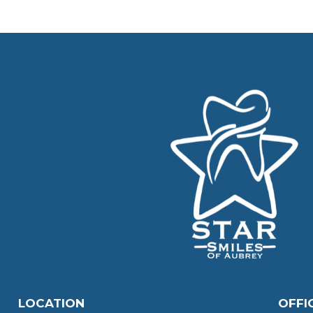
LOCATION
OFFI