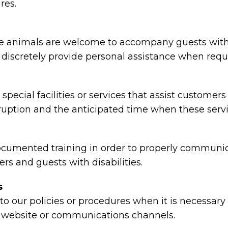
res.
animals are welcome to accompany guests with disa
nd discretely provide personal assistance when requ
special facilities or services that assist customers
rruption and the anticipated time when these serv
ocumented training in order to properly communica
rs and guests with disabilities.
s
o our policies or procedures when it is necessar
ty, website or communications channels.