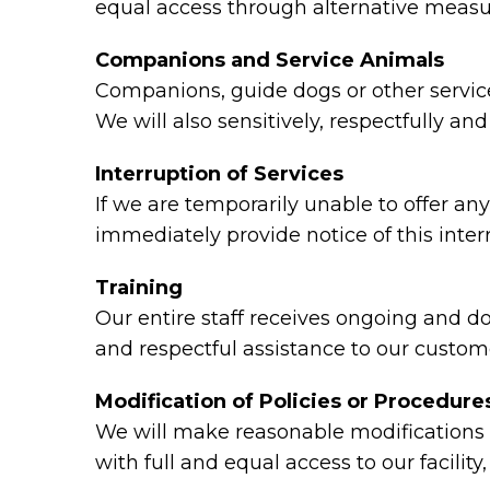
equal access through alternative measu
Companions and Service Animals
Companions, guide dogs or other service 
We will also sensitively, respectfully a
Interruption of Services
If we are temporarily unable to offer any 
immediately provide notice of this inte
Training
Our entire staff receives ongoing and d
and respectful assistance to our custome
Modification of Policies or Procedure
We will make reasonable modifications t
with full and equal access to our facili