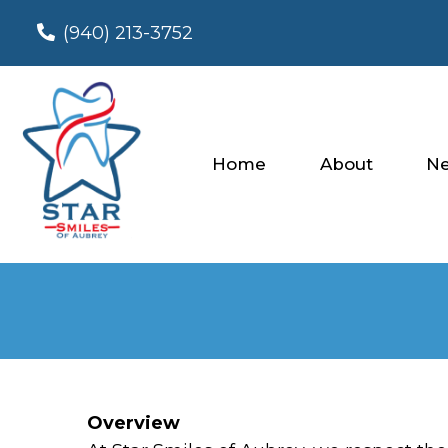
(940) 213-3752
Home
About
Ne
Overview