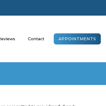
APPOINTMENTS
Reviews
Contact