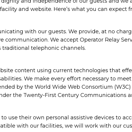
e dignity and independence of our guests and we 
facility and website. Here’s what you can expect f
cating with our guests. We provide, at no charge,
ive communication. We accept Operator Relay Servi
 traditional telephonic channels.
ite content using current technologies that eff
sabilities. We make every effort necessary to meet
nded by the World Wide Web Consortium (W3C) in
under the Twenty-First Century Communications and
 use their own personal assistive devices to acc
atible with our facilities, we will work with our c