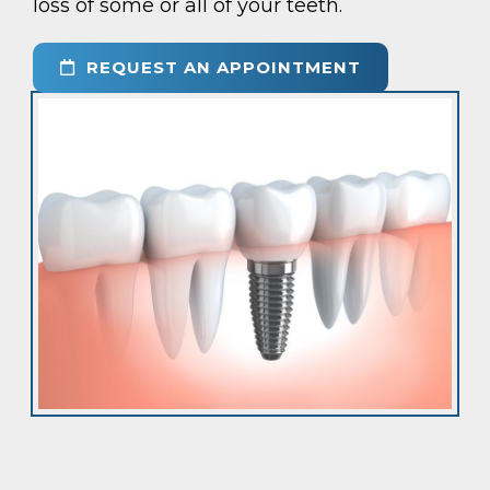
loss of some or all of your teeth.
REQUEST AN APPOINTMENT