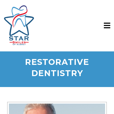
RESTORATIVE
DENTISTRY