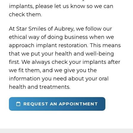
implants, please let us know so we can
check them.
At Star Smiles of Aubrey, we follow our
ethical way of doing business when we
approach implant restoration. This means
that we put your health and well-being
first. We always check your implants after
we fit them, and we give you the
information you need about your oral
health and treatments.
REQUEST AN APPOINTMENT