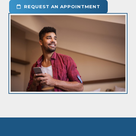
REQUEST AN APPOINTMENT