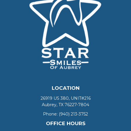
LOCATION
26919 US 380, UNIT#216
Aubrey, TX 76227-7804
Phone:
(940) 213-3752
OFFICE HOURS