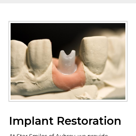
Implant Restoration