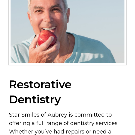
Restorative
Dentistry
Star Smiles of Aubrey is committed to
offering a full range of dentistry services.
Whether you’ve had repairs or need a