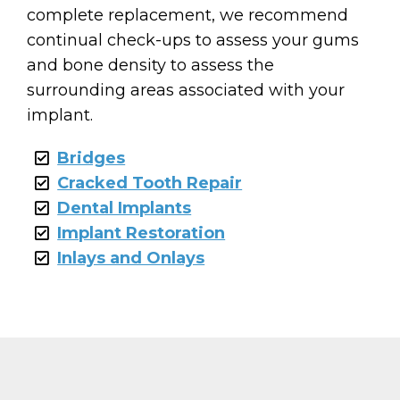
complete replacement, we recommend
continual check-ups to assess your gums
and bone density to assess the
surrounding areas associated with your
implant.
Bridges
Cracked Tooth Repair
Dental Implants
Implant Restoration
Inlays and Onlays