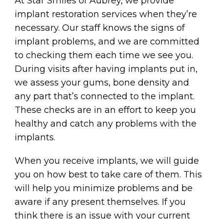
At Star Smiles of Aubrey, we provide
implant restoration services when they’re
necessary. Our staff knows the signs of
implant problems, and we are committed
to checking them each time we see you.
During visits after having implants put in,
we assess your gums, bone density and
any part that’s connected to the implant.
These checks are in an effort to keep you
healthy and catch any problems with the
implants.
When you receive implants, we will guide
you on how best to take care of them. This
will help you minimize problems and be
aware if any present themselves. If you
think there is an issue with your current