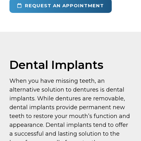
REQUEST AN APPOINTMENT
Dental Implants
When you have missing teeth, an
alternative solution to dentures is dental
implants. While dentures are removable,
dental implants provide permanent new
teeth to restore your mouth’s function and
appearance. Dental implants tend to offer
a successful and lasting solution to the