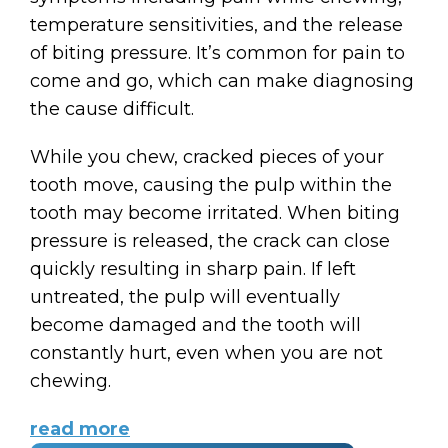
temperature sensitivities, and the release
of biting pressure. It’s common for pain to
come and go, which can make diagnosing
the cause difficult.
While you chew, cracked pieces of your
tooth move, causing the pulp within the
tooth may become irritated. When biting
pressure is released, the crack can close
quickly resulting in sharp pain. If left
untreated, the pulp will eventually
become damaged and the tooth will
constantly hurt, even when you are not
chewing.
read more