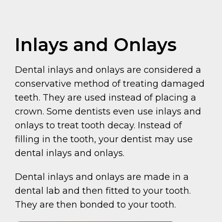
Inlays and Onlays
Dental inlays and onlays are considered a
conservative method of treating damaged
teeth. They are used instead of placing a
crown. Some dentists even use inlays and
onlays to treat tooth decay. Instead of
filling in the tooth, your dentist may use
dental inlays and onlays.
Dental inlays and onlays are made in a
dental lab and then fitted to your tooth.
They are then bonded to your tooth.