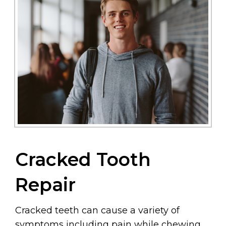
Cracked Tooth
Repair
Cracked teeth can cause a variety of
symptoms including pain while chewing,