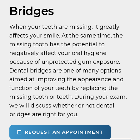
Bridges
When your teeth are missing, it greatly
affects your smile. At the same time, the
missing tooth has the potential to
negatively affect your oral hygiene
because of unprotected gum exposure.
Dental bridges are one of many options
aimed at improving the appearance and
function of your teeth by replacing the
missing tooth or teeth. During your exam,
we will discuss whether or not dental
bridges are right for you.
REQUEST AN APPOINTMENT