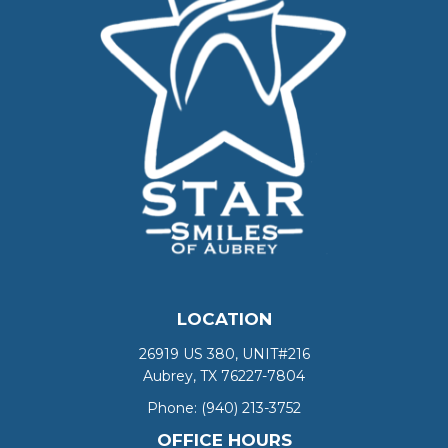
LOCATION
26919 US 380, UNIT#216
Aubrey, TX 76227-7804
Phone:
(940) 213-3752
OFFICE HOURS