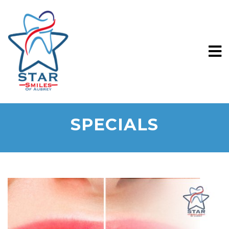
SPECIALS