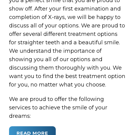
you a perfect smile that you are proud to
show off. After your first examination and
completion of X-rays, we will be happy to
discuss all of your options. We are proud to
offer several different treatment options
for straighter teeth and a beautiful smile.
We understand the importance of
showing you all of our options and
discussing them thoroughly with you. We
want you to find the best treatment option
for you, no matter what you choose.
We are proud to offer the following
services to achieve the smile of your
dreams:
READ MORE