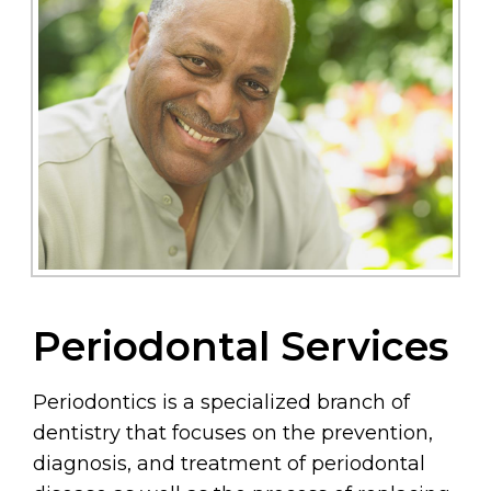
Periodontal Services
Periodontics is a specialized branch of
dentistry that focuses on the prevention,
diagnosis, and treatment of periodontal