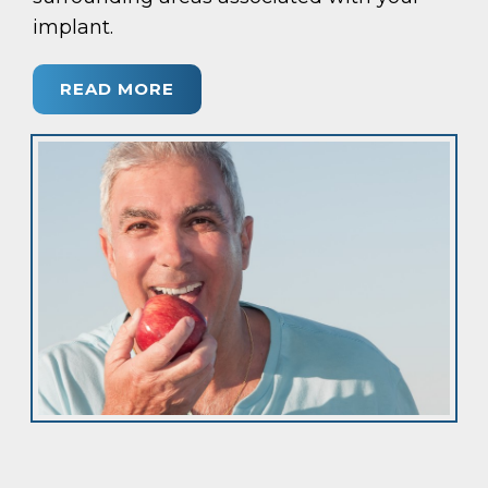
implant.
READ MORE