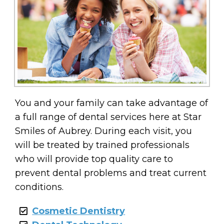
You and your family can take advantage of
a full range of dental services here at Star
Smiles of Aubrey. During each visit, you
will be treated by trained professionals
who will provide top quality care to
prevent dental problems and treat current
conditions.
Cosmetic Dentistry