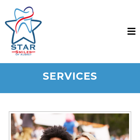
SERVICES