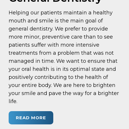
Helping our patients maintain a healthy
mouth and smile is the main goal of
general dentistry. We prefer to provide
more minor, preventive care than to see
patients suffer with more intensive
treatments from a problem that was not
managed in time. We want to ensure that
your oral health is in its optimal state and
positively contributing to the health of
your entire body. We are here to brighten
your smile and pave the way for a brighter
life.
READ MORE