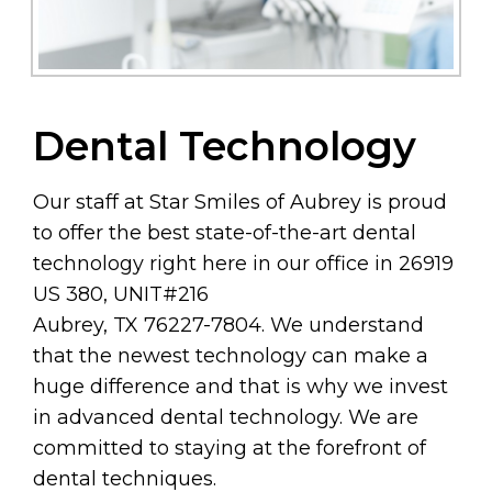
Dental Technology
Our staff at Star Smiles of Aubrey is proud
to offer the best state-of-the-art dental
technology right here in our office in 26919
US 380, UNIT#216
Aubrey, TX 76227-7804. We understand
that the newest technology can make a
huge difference and that is why we invest
in advanced dental technology. We are
committed to staying at the forefront of
dental techniques.