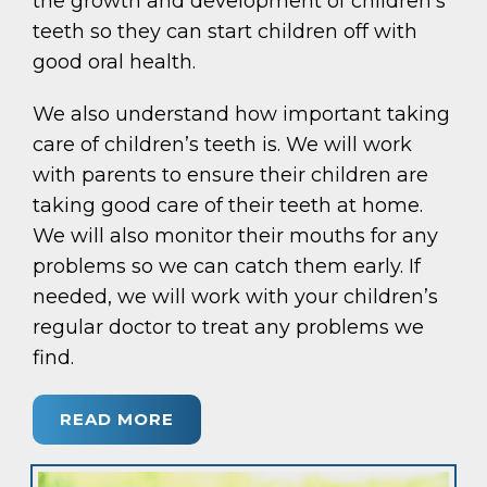
the growth and development of children’s
teeth so they can start children off with
good oral health.
We also understand how important taking
care of children’s teeth is. We will work
with parents to ensure their children are
taking good care of their teeth at home.
We will also monitor their mouths for any
problems so we can catch them early. If
needed, we will work with your children’s
regular doctor to treat any problems we
find.
READ MORE