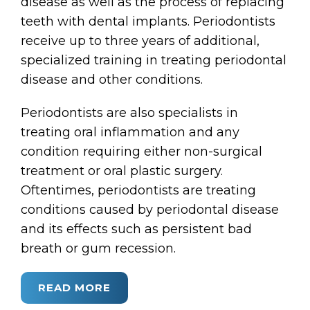
disease as well as the process of replacing
teeth with dental implants. Periodontists
receive up to three years of additional,
specialized training in treating periodontal
disease and other conditions.
Periodontists are also specialists in
treating oral inflammation and any
condition requiring either non-surgical
treatment or oral plastic surgery.
Oftentimes, periodontists are treating
conditions caused by periodontal disease
and its effects such as persistent bad
breath or gum recession.
READ MORE