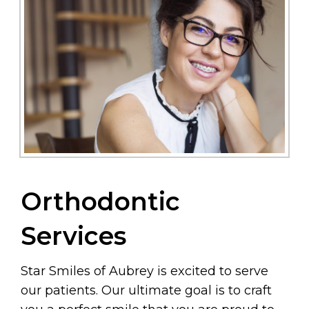
Orthodontic
Services
Star Smiles of Aubrey is excited to serve
our patients. Our ultimate goal is to craft