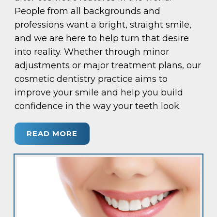
People from all backgrounds and
professions want a bright, straight smile,
and we are here to help turn that desire
into reality. Whether through minor
adjustments or major treatment plans, our
cosmetic dentistry practice aims to
improve your smile and help you build
confidence in the way your teeth look.
READ MORE