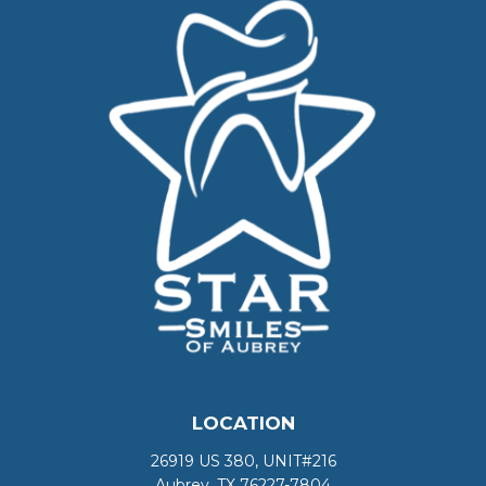
LOCATION
26919 US 380, UNIT#216
Aubrey, TX 76227-7804