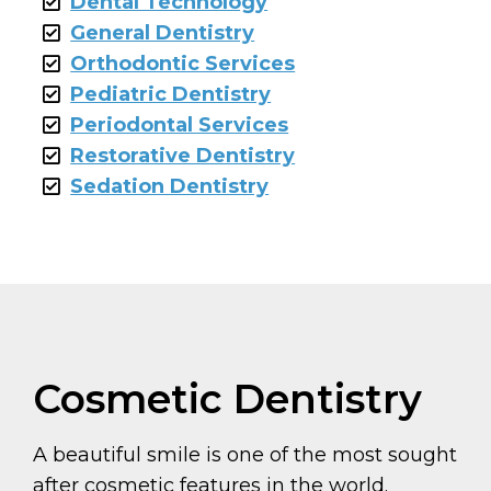
Dental Technology
General Dentistry
Orthodontic Services
Pediatric Dentistry
Periodontal Services
Restorative Dentistry
Sedation Dentistry
Cosmetic Dentistry
A beautiful smile is one of the most sought
after cosmetic features in the world.