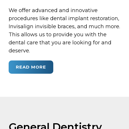
We offer advanced and innovative
procedures like dental implant restoration,
Invisalign invisible braces, and much more.
This allows us to provide you with the
dental care that you are looking for and
deserve.
READ MORE
General Dentistry