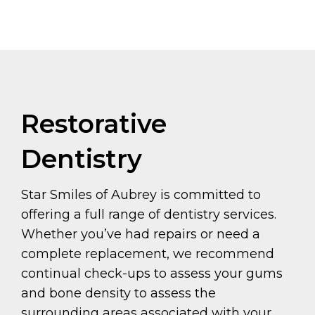
Restorative
Dentistry
Star Smiles of Aubrey is committed to
offering a full range of dentistry services.
Whether you’ve had repairs or need a
complete replacement, we recommend
continual check-ups to assess your gums
and bone density to assess the
surrounding areas associated with your