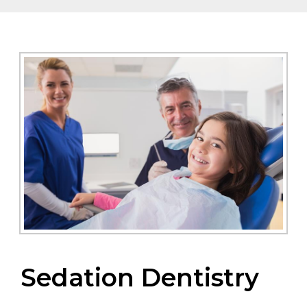
Sedation Dentistry