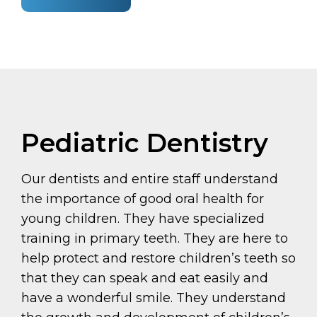
Pediatric Dentistry
Our dentists and entire staff understand
the importance of good oral health for
young children. They have specialized
training in primary teeth. They are here to
help protect and restore children’s teeth so
that they can speak and eat easily and
have a wonderful smile. They understand