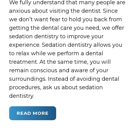
We fully understand that many people are
anxious about visiting the dentist. Since
we don’t want fear to hold you back from
getting the dental care you need, we offer
sedation dentistry to improve your
experience. Sedation dentistry allows you
to relax while we perform a dental
treatment. At the same time, you will
remain conscious and aware of your
surroundings. Instead of avoiding dental
procedures, ask us about sedation
dentistry.
READ MORE