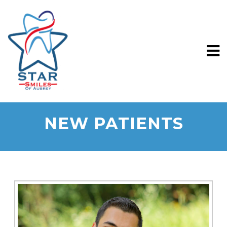
NEW PATIENTS