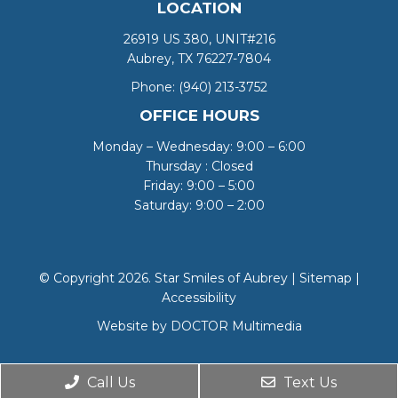
LOCATION
26919 US 380, UNIT#216
Aubrey, TX 76227-7804
Phone:
(940) 213-3752
OFFICE HOURS
Monday – Wednesday: 9:00 – 6:00
Thursday : Closed
Friday: 9:00 – 5:00
Saturday: 9:00 – 2:00
© Copyright 2026. Star Smiles of Aubrey |
Sitemap
|
Accessibility
Website by DOCTOR Multimedia
Call Us
Text Us