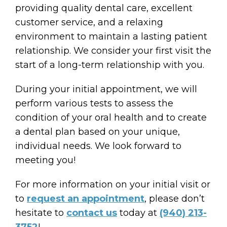
providing quality dental care, excellent
customer service, and a relaxing
environment to maintain a lasting patient
relationship. We consider your first visit the
start of a long-term relationship with you.
During your initial appointment, we will
perform various tests to assess the
condition of your oral health and to create
a dental plan based on your unique,
individual needs. We look forward to
meeting you!
For more information on your initial visit or
to
request an appointment
, please don’t
hesitate to
contact us
today at
(940) 213-