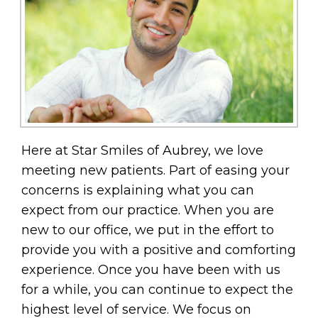
Here at Star Smiles of Aubrey, we love
meeting new patients. Part of easing your
concerns is explaining what you can
expect from our practice. When you are
new to our office, we put in the effort to
provide you with a positive and comforting
experience. Once you have been with us
for a while, you can continue to expect the
highest level of service. We focus on